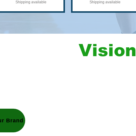
Shipping available
Shipping available
ow Your
Visio
Let's design
our next project.
Tell us your 
w your vision.
good in no ti
Let us do yo
You don’t hav
ur Brand
details so you