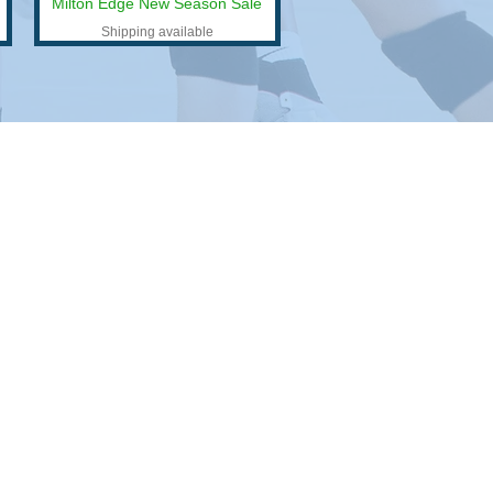
Milton Edge New Season Sale
Shipping available
n
.
 your swag.
branding goals and we’ll have you looking
me.
ur find the perfect product.
e time for logistics, but we do. Let us sweat the
 don't have to.