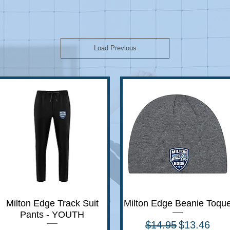
Load Previous
Milton Edge Track Suit
Quick View
Milton Edge Beanie Toqu
Quick View
Pants - YOUTH
Regular Price
Sale Price
$14.95
$13.46