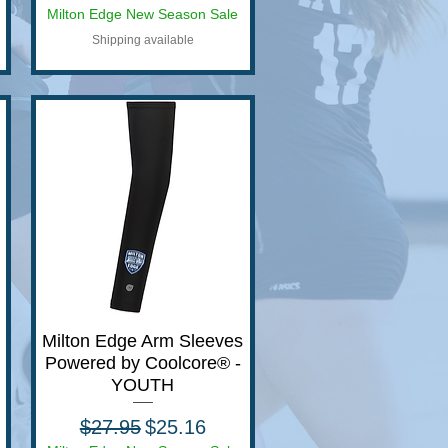
Milton Edge New Season Sale
Shipping available
Milton Edge Arm Sleeves
Quick View
Powered by Coolcore® -
YOUTH
Regular Price
Sale Price
$27.95
$25.16