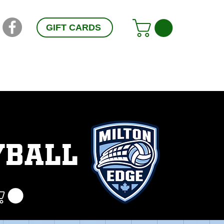
GIFT CARDS
RESOURCES
CONTACT
FAQ
YBALL