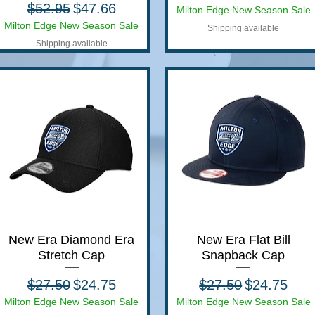
Regular Price
Sale Price
$52.95
$47.66
Milton Edge New Season Sale
Milton Edge New Season Sale
Shipping available
Shipping available
New Era Diamond Era
Quick View
New Era Flat Bill
Quick View
Stretch Cap
Snapback Cap
Regular Price
Sale Price
Regular Price
Sale Price
$27.50
$24.75
$27.50
$24.75
Milton Edge New Season Sale
Milton Edge New Season Sale