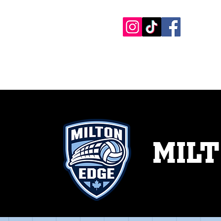
HOME PAGE
COMPANY
ONLINE 
MILT