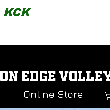
KCK
TEAMWEAR
STORES
SEARCH OUR MERCH
SERVICES
ON EDGE VOLLE
Online Store