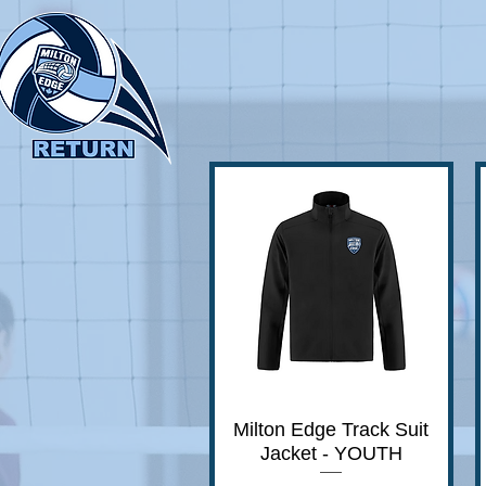
Milton Edge Track Suit
Quick View
Jacket - YOUTH