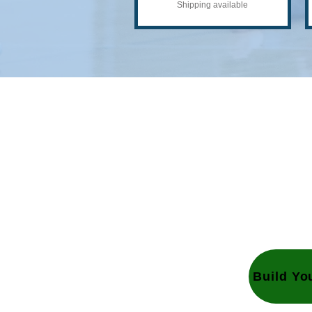
Shipping available
Gr
Lets get started on y
Together we can gro
Build Yo