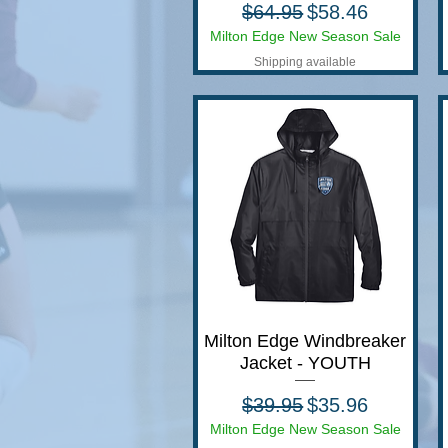
Regular Price
Sale Price
$64.95
$58.46
Milton Edge New Season Sale
Shipping available
Milton Edge Windbreaker
Quick View
Jacket - YOUTH
Regular Price
Sale Price
$39.95
$35.96
Milton Edge New Season Sale