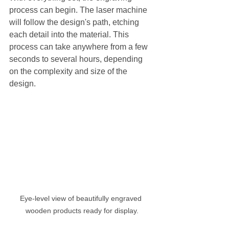
process can begin. The laser machine 
will follow the design's path, etching 
each detail into the material. This 
process can take anywhere from a few 
seconds to several hours, depending 
on the complexity and size of the 
design.
Eye-level view of beautifully engraved 
wooden products ready for display.