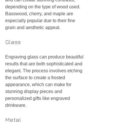
depending on the type of wood used. 
Basswood, cherry, and maple are 
especially popular due to their fine 
grain and aesthetic appeal.
Glass
Engraving glass can produce beautiful 
results that are both sophisticated and 
elegant. The process involves etching 
the surface to create a frosted 
appearance, which can make for 
stunning display pieces and 
personalized gifts like engraved 
drinkware.
Metal