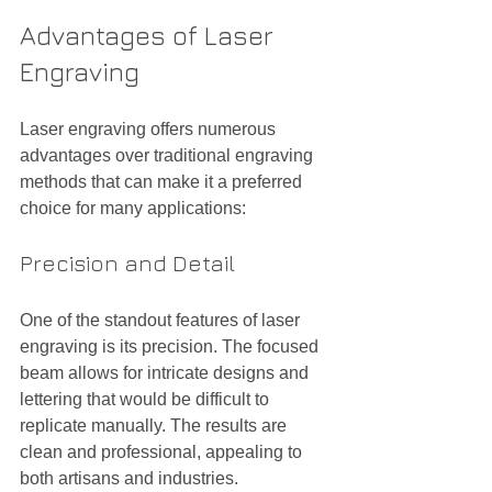
Advantages of Laser 
Engraving
Laser engraving offers numerous 
advantages over traditional engraving 
methods that can make it a preferred 
choice for many applications:
Precision and Detail
One of the standout features of laser 
engraving is its precision. The focused 
beam allows for intricate designs and 
lettering that would be difficult to 
replicate manually. The results are 
clean and professional, appealing to 
both artisans and industries.