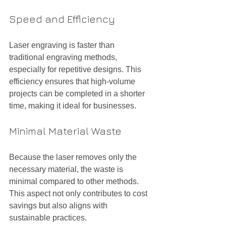
Speed and Efficiency
Laser engraving is faster than 
traditional engraving methods, 
especially for repetitive designs. This 
efficiency ensures that high-volume 
projects can be completed in a shorter 
time, making it ideal for businesses.
Minimal Material Waste
Because the laser removes only the 
necessary material, the waste is 
minimal compared to other methods. 
This aspect not only contributes to cost 
savings but also aligns with 
sustainable practices.