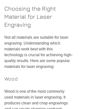
Choosing the Right 
Material for Laser 
Engraving
Not all materials are suitable for laser 
engraving. Understanding which 
materials work best with this 
technology is crucial for achieving high-
quality results. Here are some popular 
materials for laser engraving:
Wood
Wood is one of the most commonly 
used materials in laser engraving. It 
produces clean and crisp engravings 
and can create stunning contrasts, 