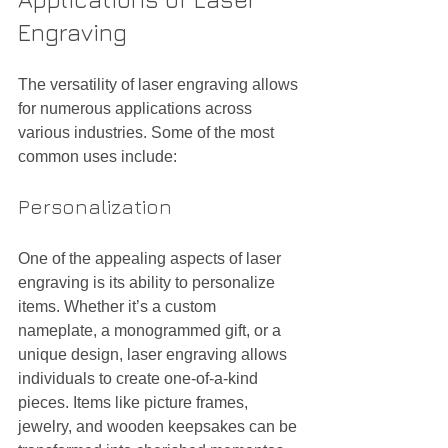
Engraving
The versatility of laser engraving allows 
for numerous applications across 
various industries. Some of the most 
common uses include:
Personalization
One of the appealing aspects of laser 
engraving is its ability to personalize 
items. Whether it’s a custom 
nameplate, a monogrammed gift, or a 
unique design, laser engraving allows 
individuals to create one-of-a-kind 
pieces. Items like picture frames, 
jewelry, and wooden keepsakes can be 