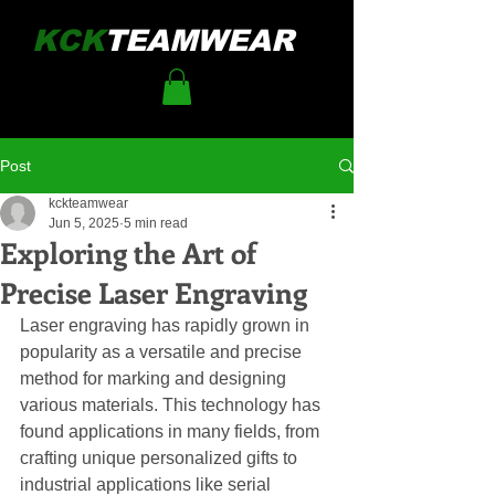
KCK
TEAMWEAR
Post
kckteamwear
Jun 5, 2025
5 min read
Exploring the Art of
Precise Laser Engraving
Laser engraving has rapidly grown in 
popularity as a versatile and precise 
method for marking and designing 
various materials. This technology has 
found applications in many fields, from 
crafting unique personalized gifts to 
industrial applications like serial 