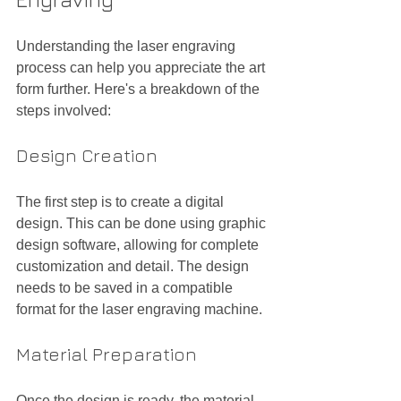
Understanding the laser engraving 
process can help you appreciate the art 
form further. Here's a breakdown of the 
steps involved:
Design Creation
The first step is to create a digital 
design. This can be done using graphic 
design software, allowing for complete 
customization and detail. The design 
needs to be saved in a compatible 
format for the laser engraving machine.
Material Preparation
Once the design is ready, the material 