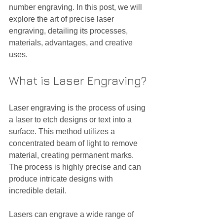
number engraving. In this post, we will 
explore the art of precise laser 
engraving, detailing its processes, 
materials, advantages, and creative 
uses.
What is Laser Engraving?
Laser engraving is the process of using 
a laser to etch designs or text into a 
surface. This method utilizes a 
concentrated beam of light to remove 
material, creating permanent marks. 
The process is highly precise and can 
produce intricate designs with 
incredible detail.
Lasers can engrave a wide range of 