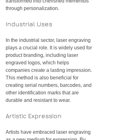
transformed into cherished mementos 
through personalization.
Industrial Uses
In the industrial sector, laser engraving 
plays a crucial role. It is widely used for 
product branding, including laser 
engraved logos, which helps 
companies create a lasting impression. 
This method is also beneficial for 
creating serial numbers, barcodes, and 
other identification marks that are 
durable and resistant to wear.
Artistic Expression
Artists have embraced laser engraving 
as a new medium for expression. By 