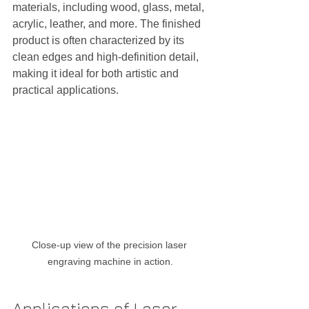
materials, including wood, glass, metal, 
acrylic, leather, and more. The finished 
product is often characterized by its 
clean edges and high-definition detail, 
making it ideal for both artistic and 
practical applications.
Close-up view of the precision laser 
engraving machine in action.
Applications of Laser 