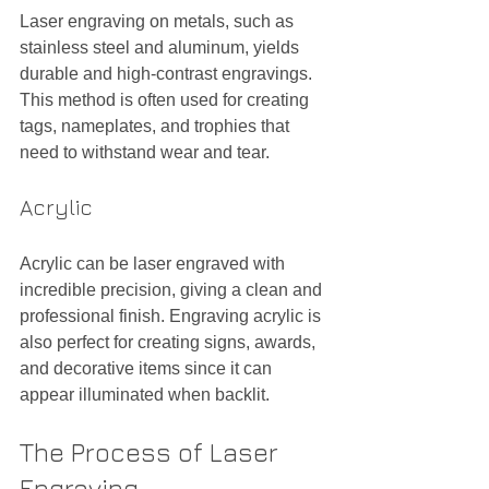
Laser engraving on metals, such as 
stainless steel and aluminum, yields 
durable and high-contrast engravings. 
This method is often used for creating 
tags, nameplates, and trophies that 
need to withstand wear and tear.
Acrylic
Acrylic can be laser engraved with 
incredible precision, giving a clean and 
professional finish. Engraving acrylic is 
also perfect for creating signs, awards, 
and decorative items since it can 
appear illuminated when backlit.
The Process of Laser 
Engraving