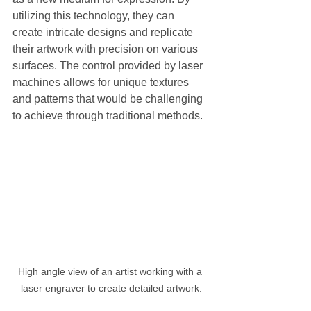
utilizing this technology, they can 
create intricate designs and replicate 
their artwork with precision on various 
surfaces. The control provided by laser 
machines allows for unique textures 
and patterns that would be challenging 
to achieve through traditional methods.
High angle view of an artist working with a 
laser engraver to create detailed artwork.