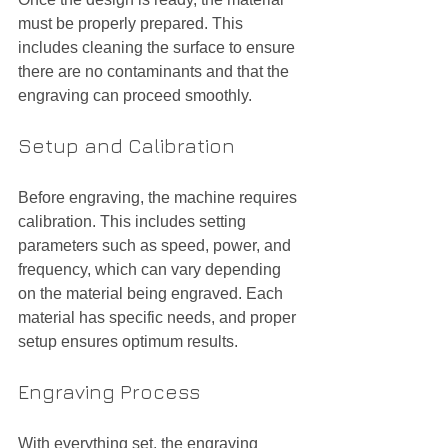
must be properly prepared. This 
includes cleaning the surface to ensure 
there are no contaminants and that the 
engraving can proceed smoothly.
Setup and Calibration
Before engraving, the machine requires 
calibration. This includes setting 
parameters such as speed, power, and 
frequency, which can vary depending 
on the material being engraved. Each 
material has specific needs, and proper 
setup ensures optimum results.
Engraving Process
With everything set, the engraving 