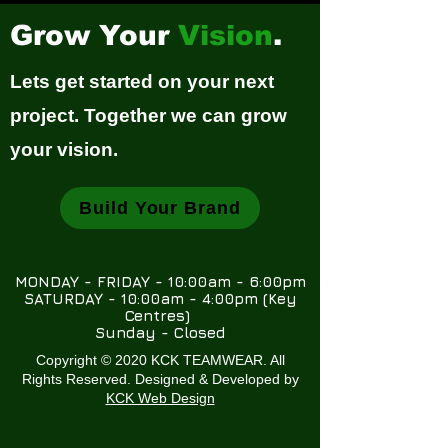
Grow Your
Vision
.
Lets get started on your next
project. Together we can grow
your vision.
Build Your Brand
MONDAY - FRIDAY - 10:00am - 6:00pm
SATURDAY - 10:00am - 4:00pm (Key
Centres)
Sunday - Closed
Copyright © 2020 KCK TEAMWEAR. All
Rights Reserved. Designed & Developed by
KCK Web Design