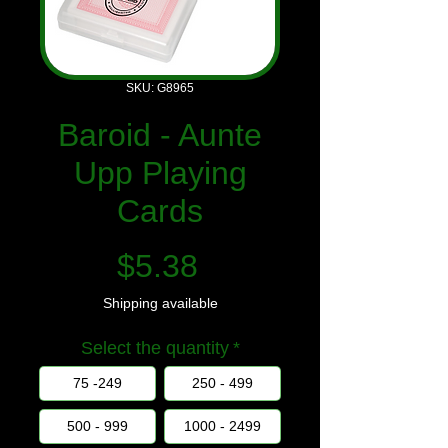
SKU: G8965
Baroid - Aunte
Upp Playing
Cards
Price
$5.38
Shipping available
Select the quantity
*
75 -249
250 - 499
500 - 999
1000 - 2499