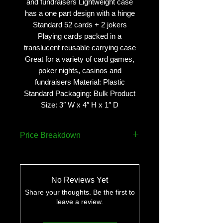
and fundraisers Lightweight case
has a one part design with a hinge
Standard 52 cards + 2 jokers
Playing cards packed in a
translucent reusable carrying case
Great for a variety of card games,
poker nights, casinos and
fundraisers Material: Plastic
Standard Packaging: Bulk Product
Size: 3″ W x 4″ H x 1″ D
Price Breakdown
QUANTITY
PRICE
No Reviews Yet
75
$5.38 ea..
Share your thoughts. Be the first to
leave a review.
250
$4.78 ea.