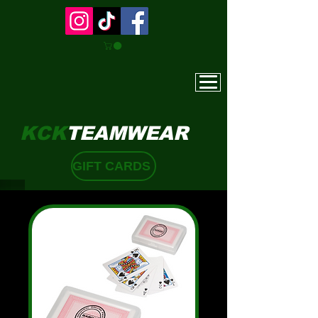
KCK
TEAMWEAR
GIFT CARDS