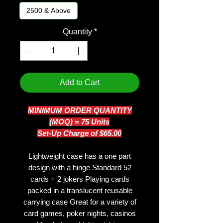
2500 & Above
Quantity
*
Add to Cart
MINIMUM ORDER QUANTITY
(MOQ) = 75 Units
Set-Up Charge of $65.00
Lightweight case has a one part
design with a hinge Standard 52
cards + 2 jokers Playing cards
packed in a translucent reusable
carrying case Great for a variety of
card games, poker nights, casinos