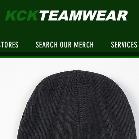
KCK
TEAMWEAR
STORES
SEARCH OUR MERCH
SERVICES