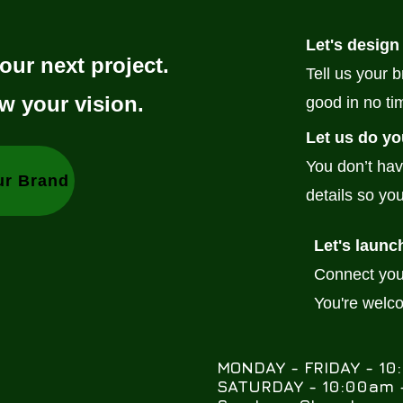
Let's design
our next project.
Tell us your 
w your vision.
good in no ti
Let us do yo
You don’t hav
ur Brand
details so you
Let's launc
Connect your
You're welc
MONDAY - FRIDAY - 1
SATURDAY - 10:00am -