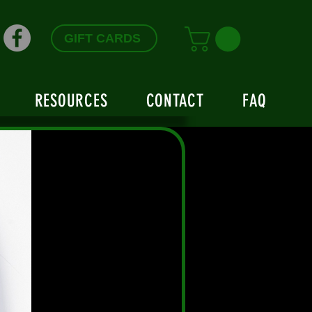
GIFT CARDS
RESOURCES
CONTACT
FAQ