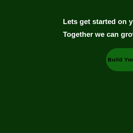
Lets get started on y
Together we can gro
Build Yo