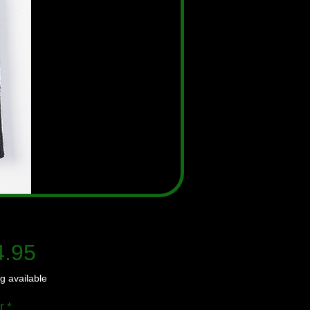
Price
4.95
g available
r
*