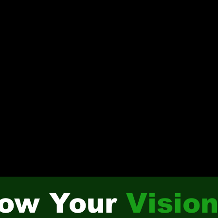
ow Your
Visio