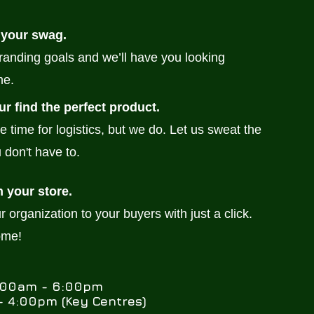
 your swag.
branding goals and we’ll have you looking
me.
ur find the perfect product.
e time for logistics, but we do. Let us sweat the
 don't have to.
h your store.
 organization to your buyers with just a click.
ome!
0:00am - 6:00pm
 4:00pm (Key Centres)