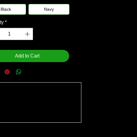
Black
Navy
ty
*
Add to Cart