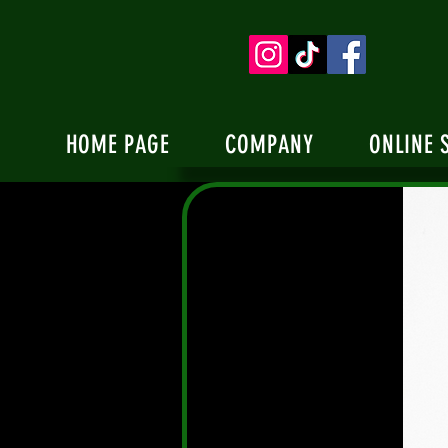
HOME PAGE
COMPANY
ONLINE 