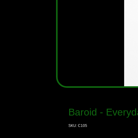
Baroid - Everyd
SKU: C105