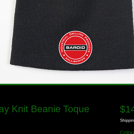
ay Knit Beanie Toque
$1
Shippin
Colou