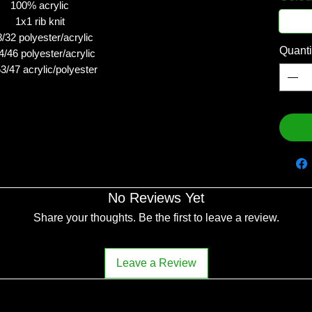
100% acrylic
1x1 rib knit
/32 polyester/acrylic
Quanti
4/46 polyester/acrylic
53/47 acrylic/polyester
No Reviews Yet
Share your thoughts. Be the first to leave a review.
Leave a Review