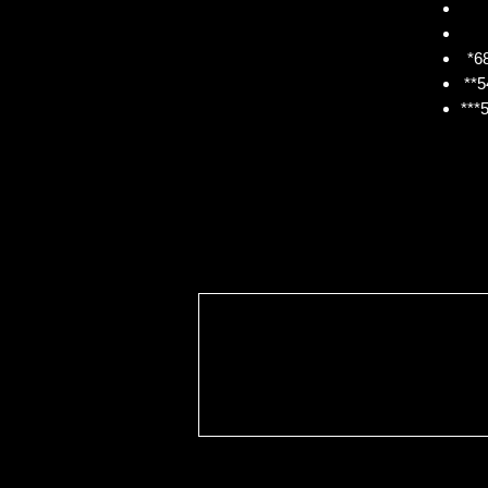
*68
**5
***