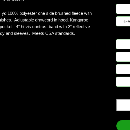
n. yd 100% polyester one side brushed fleece with
 finishes. Adjustable drawcord in hood. Kangaroo
Hi-
ocket. 4” hi-vis contrast band with 2” reflective
body and sleeves. Meets CSA standards.