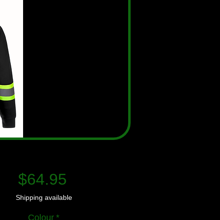
Price
$64.95
Shipping available
Colour
*