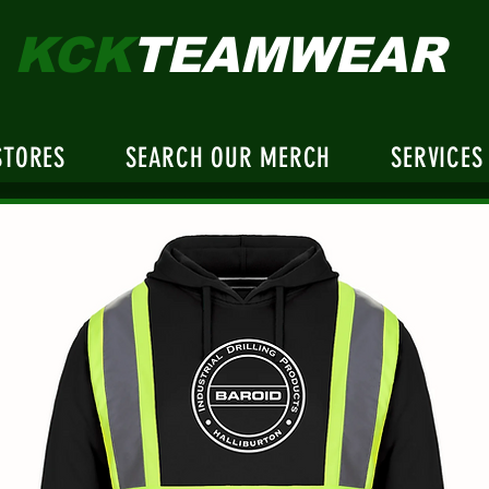
KCK
TEAMWEAR
STORES
SEARCH OUR MERCH
SERVICES