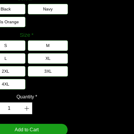
Black
Navy
Vis Orange
Size
*
S
M
L
XL
2XL
3XL
4XL
Quantity
*
Add to Cart