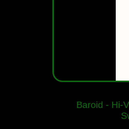
Baroid - Hi-
S