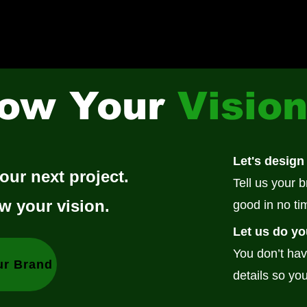
ow Your
Visio
Let's design
our next project.
Tell us your 
w your vision.
good in no ti
Let us do yo
You don’t hav
ur Brand
details so you