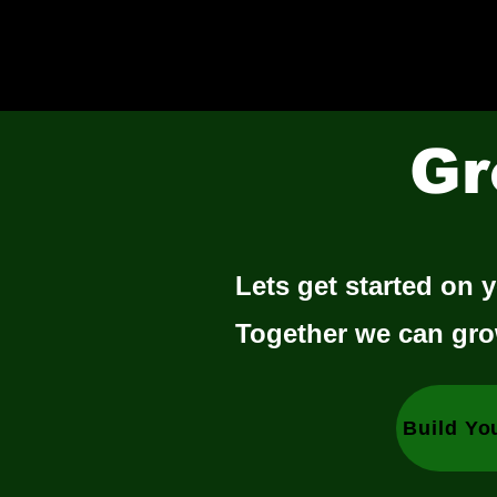
Gr
Lets get started on y
Together we can gro
Build Yo