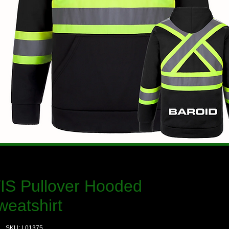
VIS Pullover Hooded
weatshirt
SKU: L01375