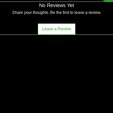
No Reviews Yet
Share your thoughts. Be the first to leave a review.
Leave a Review