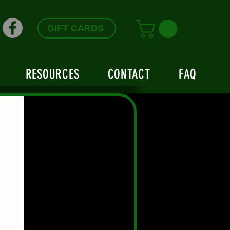
GIFT CARDS
RESOURCES
CONTACT
FAQ