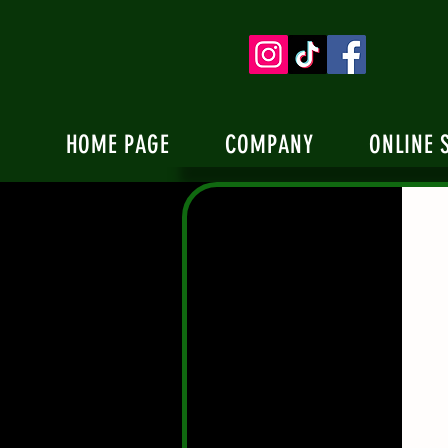
HOME PAGE
COMPANY
ONLINE 