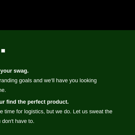
n
.
 your swag.
branding goals and we’ll have you looking
me.
ur find the perfect product.
e time for logistics, but we do. Let us sweat the
 don't have to.