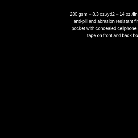
280 gsm – 8.3 oz./yd2 – 14 oz./li
anti-pill and abrasion resistant
pocket with concealed cellphone p
tape on front and back 