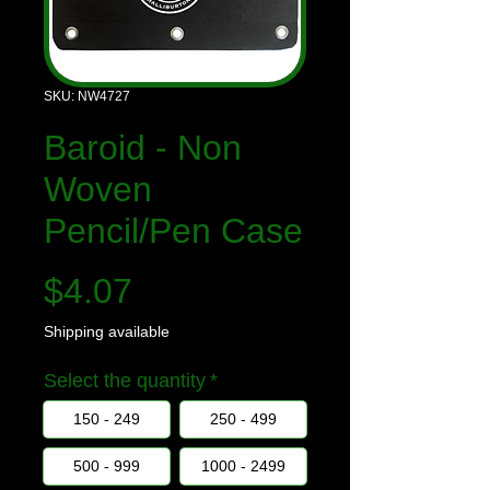
SKU: NW4727
Baroid - Non
Woven
Pencil/Pen Case
Price
$4.07
Shipping available
Select the quantity
*
150 - 249
250 - 499
500 - 999
1000 - 2499