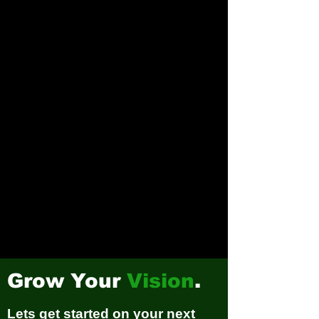
Grow Your
Vision
.
Lets get started on your next