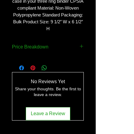
case in your three ring binder CPSIA
compliant Material: Non-Woven
Polypropylene Standard Packaging:
Bulk Product Size: 9 1/2″ W x 6 1/2″
H
Price Breakdown
QUANTITY
PRICE
150
$4.07 ea..
No Reviews Yet
250
$3.62 ea.
Share your thoughts. Be the first to
leave a review.
500
$3.32 ea..
Leave a Review
1000
$3.17 ea.
2500
$3.02 ea.