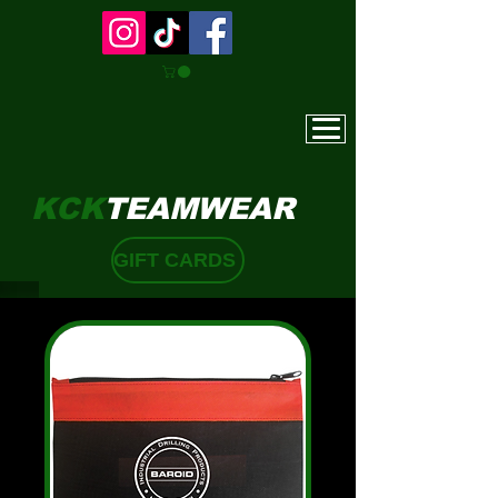
KCK
TEAMWEAR
GIFT CARDS