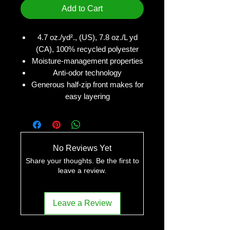
Add to Cart
4.7 oz./yd²., (US), 7.8 oz./L yd
(CA), 100% recycled polyester
Moisture-management properties
Anti-odor technology
Generous half-zip front makes for
easy layering
No Reviews Yet
Share your thoughts. Be the first to
leave a review.
Leave a Review