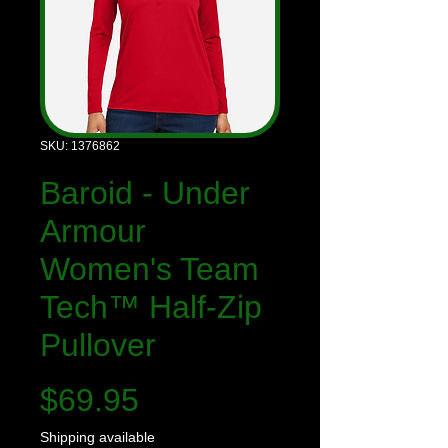
SKU: 1376862
Baroid - Under
Armour
Women's Team
Tech™ Half-Zip
Pullover
Price
$69.95
Shipping available