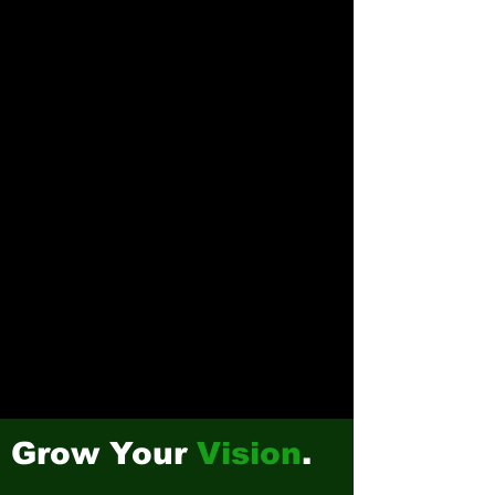
Grow Your
Vision
.