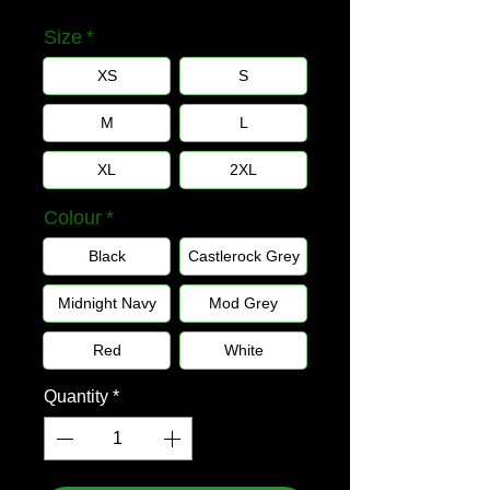
Size
*
XS
S
M
L
XL
2XL
Colour
*
Black
Castlerock Grey
Midnight Navy
Mod Grey
Red
White
Quantity
*