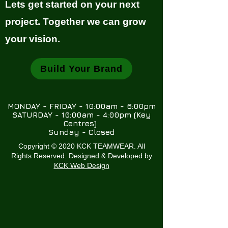
Lets get started on your next
project. Together we can grow
your vision.
Build Your Brand
MONDAY - FRIDAY - 10:00am - 6:00pm
SATURDAY - 10:00am - 4:00pm (Key
Centres)
Sunday - Closed
Copyright © 2020 KCK TEAMWEAR. All
Rights Reserved. Designed & Developed by
KCK Web Design