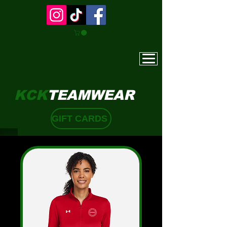
KCK
TEAMWEAR
GIFT CARDS