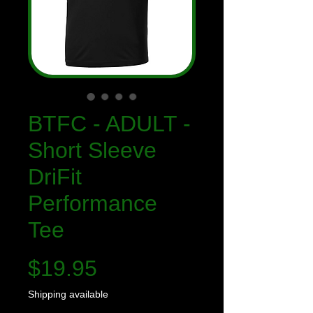
BTFC - ADULT -
Short Sleeve
DriFit
Performance
Tee
Price
$19.95
Shipping available