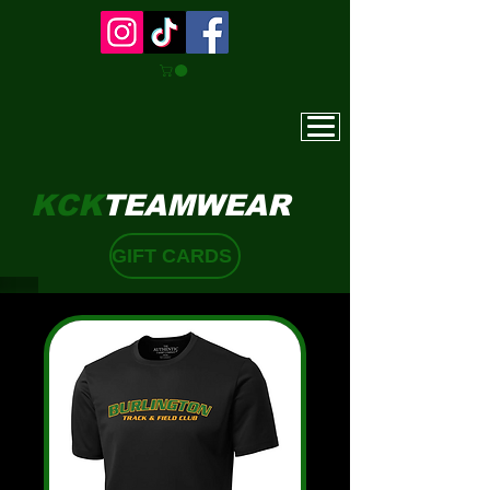
KCK
TEAMWEAR
GIFT CARDS