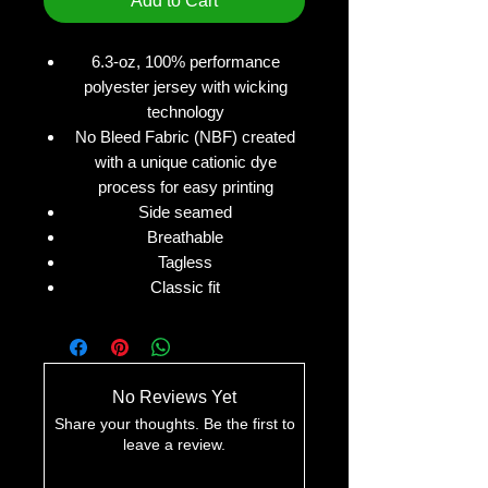
Add to Cart
6.3-oz, 100% performance
polyester jersey with wicking
technology
No Bleed Fabric (NBF) created
with a unique cationic dye
process for easy printing
Side seamed
Breathable
Tagless
Classic fit
No Reviews Yet
Share your thoughts. Be the first to
leave a review.