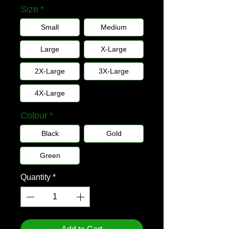
Size
*
Small
Medium
Large
X-Large
2X-Large
3X-Large
4X-Large
Colour
*
Black
Gold
Green
Quantity
*