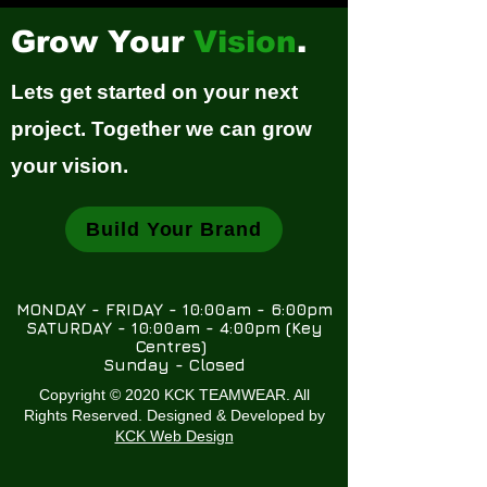
Grow Your
Vision
.
Lets get started on your next
project. Together we can grow
your vision.
Build Your Brand
MONDAY - FRIDAY - 10:00am - 6:00pm
SATURDAY - 10:00am - 4:00pm (Key
Centres)
Sunday - Closed
Copyright © 2020 KCK TEAMWEAR. All
Rights Reserved. Designed & Developed by
KCK Web Design