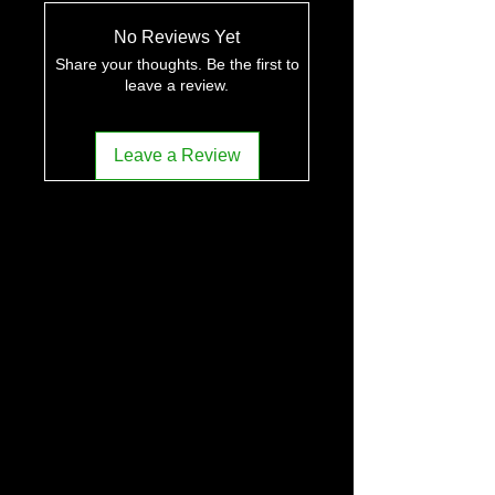
No Reviews Yet
Share your thoughts. Be the first to
leave a review.
Leave a Review