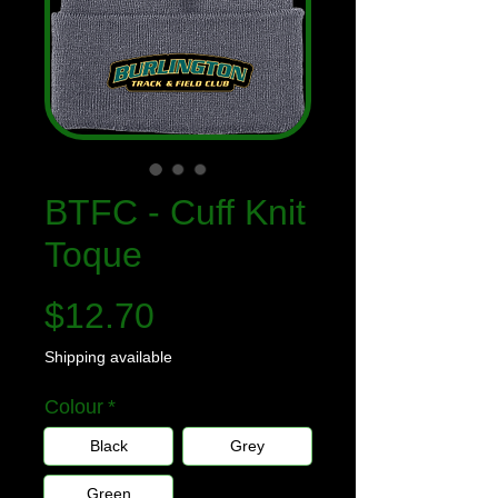
BTFC - Cuff Knit
Toque
Price
$12.70
Shipping available
Colour
*
Black
Grey
Green