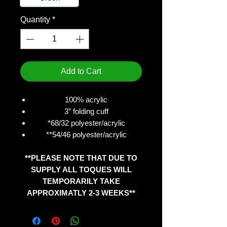
Quantity
*
Add to Cart
100% acrylic
3” folding cuff
*68/32 polyester/acrylic
**54/46 polyester/acrylic
**PLEASE NOTE THAT DUE TO
SUPPLY ALL TOQUES WILL
TEMPORARILY TAKE
APPROXIMATLY 2-3 WEEKS**