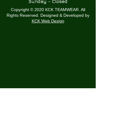
Sunday - Closed
Copyright © 2020 KCK TEAMWEAR. All
Rights Reserved. Designed & Developed by
KCK Web Design