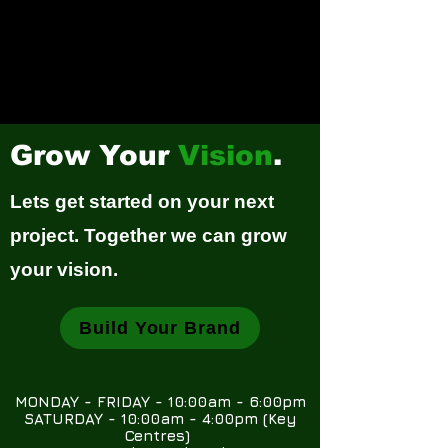
Grow Your
Vision
.
Lets get started on your next
project. Together we can grow
your vision.
Build Your Brand
MONDAY - FRIDAY - 10:00am - 6:00pm
SATURDAY - 10:00am - 4:00pm (Key
Centres)