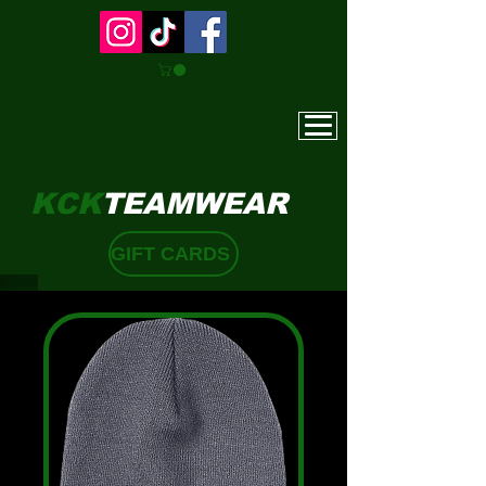
KCK
TEAMWEAR
GIFT CARDS