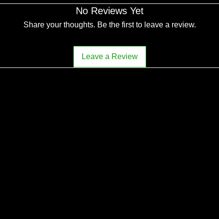
No Reviews Yet
Share your thoughts. Be the first to leave a review.
Leave a Review