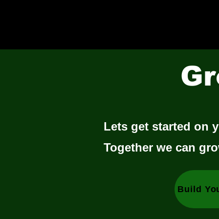
Gr
Lets get started on y
Together we can gro
Build Yo