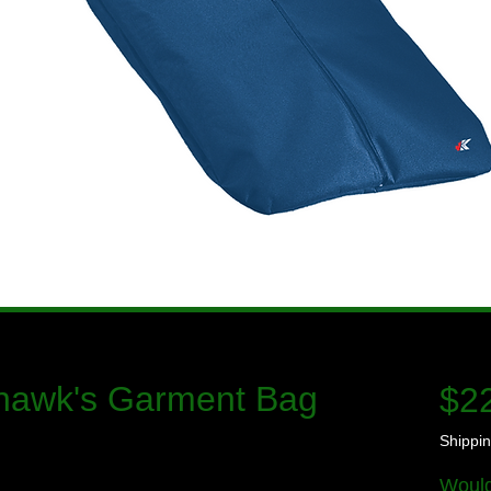
hawk's Garment Bag
$2
Shippin
Would