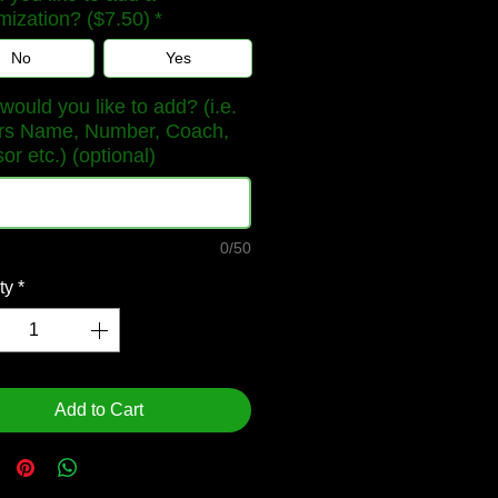
mization? ($7.50)
*
No
Yes
ould you like to add? (i.e.
rs Name, Number, Coach,
r etc.) (optional)
0/50
ty
*
Add to Cart