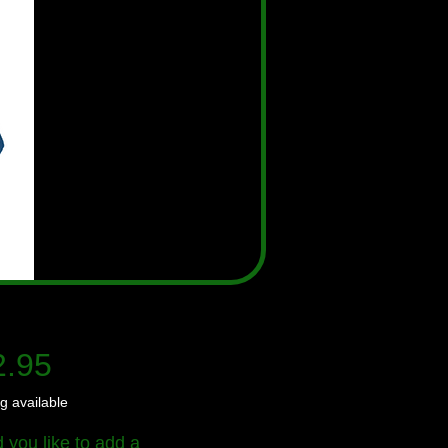
Price
2.95
g available
 you like to add a