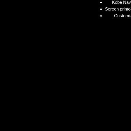
Kobe Navy
Screen printe
Customiz