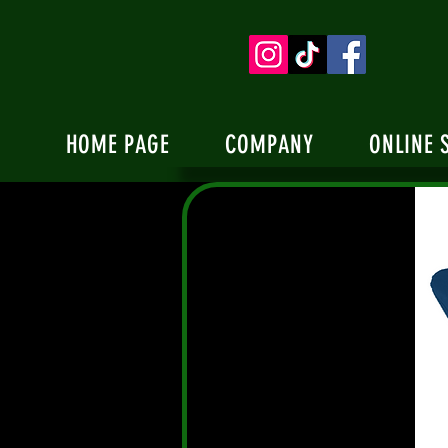
HOME PAGE
COMPANY
ONLINE 