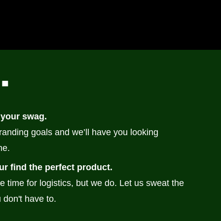
n
.
 your swag.
branding goals and we’ll have you looking
me.
ur find the perfect product.
e time for logistics, but we do. Let us sweat the
 don't have to.