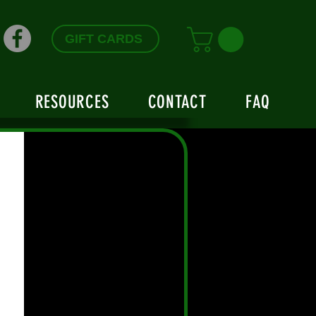
GIFT CARDS
RESOURCES
CONTACT
FAQ