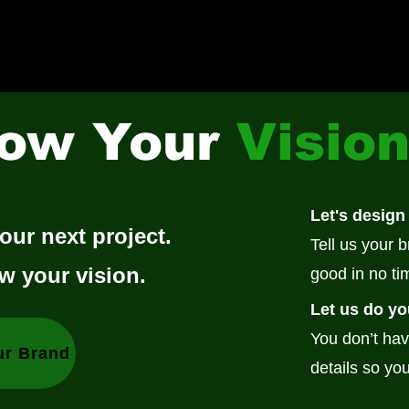
ow Your
Visio
Let's design
our next project.
Tell us your 
w your vision.
good in no ti
Let us do yo
You don’t hav
ur Brand
details so you