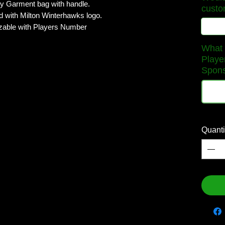
 Garment bag with handle.
custo
d with Milton Winterhawks logo.
able with Players Number
What w
Playe
Sponso
Quanti