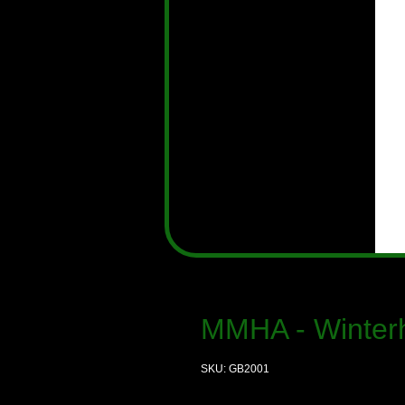
MMHA - Winter
SKU: GB2001