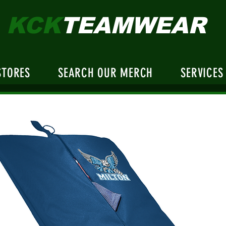
KCK
TEAMWEAR
STORES
SEARCH OUR MERCH
SERVICES