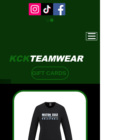
KCK
TEAMWEAR
GIFT CARDS