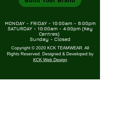
Build Your Brand
MONDAY - FRIDAY - 10:00am - 6:00pm
SATURDAY - 10:00am - 4:00pm (Key
Centres)
Sunday - Closed
Copyright © 2020 KCK TEAMWEAR. All
Rights Reserved. Designed & Developed by
KCK Web Design