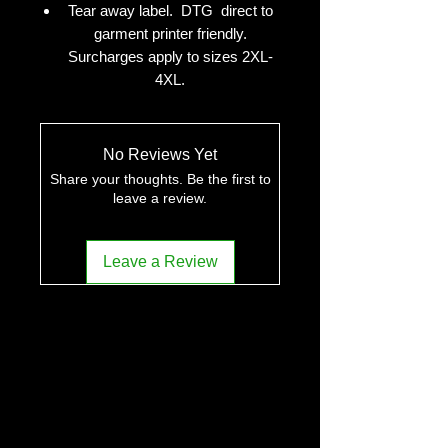
Tear away label. DTG direct to
garment printer friendly.
Surcharges apply to sizes 2XL-
4XL.
No Reviews Yet
Share your thoughts. Be the first to
leave a review.
Leave a Review