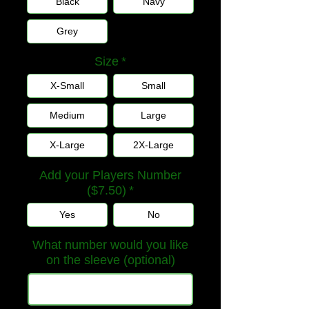
Black
Navy
Grey
Size
*
X-Small
Small
Medium
Large
X-Large
2X-Large
Add your Players Number
($7.50)
*
Yes
No
What number would you like
on the sleeve (optional)