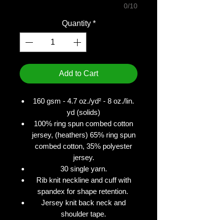
0/10
Quantity
*
Add to Cart
160 gsm - 4.7 oz./yd² - 8 oz./lin.
yd (solids)
100% ring spun combed cotton
jersey, (heathers) 65% ring spun
combed cotton, 35% polyester
jersey.
30 single yarn.
Rib knit neckline and cuff with
spandex for shape retention.
Jersey knit back neck and
shoulder tape.