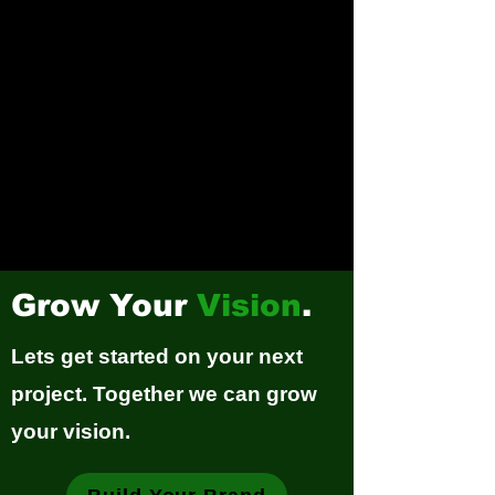
Grow Your
Vision
.
Lets get started on your next
project. Together we can grow
your vision.