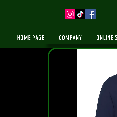
HOME PAGE
COMPANY
ONLINE 