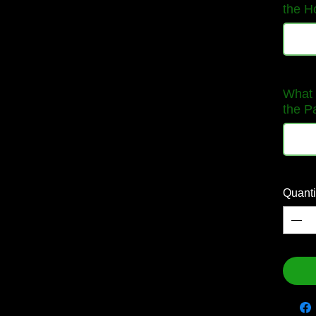
the H
What 
the P
Quanti