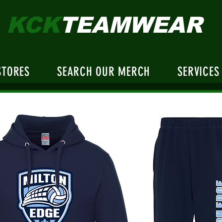
KCK
TEAMWEAR
STORES
SEARCH OUR MERCH
SERVICES