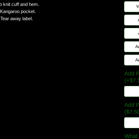
b knit cuff and hem.
Y
Kangaroo pocket.
Tear away label.
A
A
Add P
(+$7.
Add P
($7.5
What 