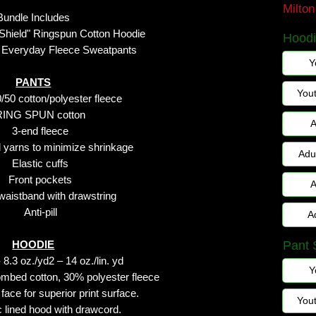
Milto
Bundle Includes
 Shield" Ringspun Cotton Hoodie
Hoodi
 Everyday Fleece Sweatpants
Y
PANTS
You
/50 cotton/polyester fleece
RING SPUN cotton
A
3-end fleece
yarns to minimize shrinkage
Adu
Elastic cuffs
Front pockets
A
 waistband with drawstring
Anti-pill
A
HOODIE
Pant 
8.3 oz./yd2 – 14 oz./lin. yd
Y
mbed cotton, 30% polyester fleece
face for superior print surface.
You
ic lined hood with drawcord.