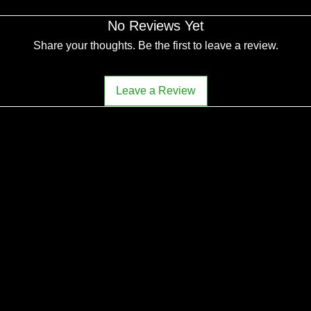
No Reviews Yet
Share your thoughts. Be the first to leave a review.
Leave a Review