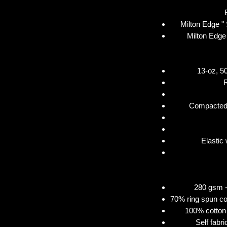
Milton Edge "
Milton Edge
13-oz, 50
Compacted 
Elastic
280 gsm - 
70% ring spun co
100% cotton 
Self fabr