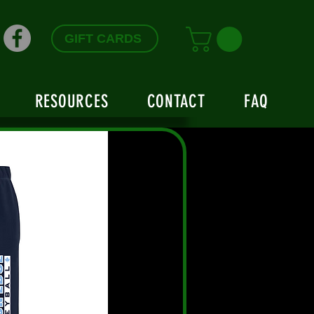
GIFT CARDS
RESOURCES
CONTACT
FAQ