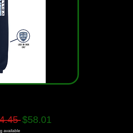
Regular
Sale
4.45 
$58.01
Price
Price
g available