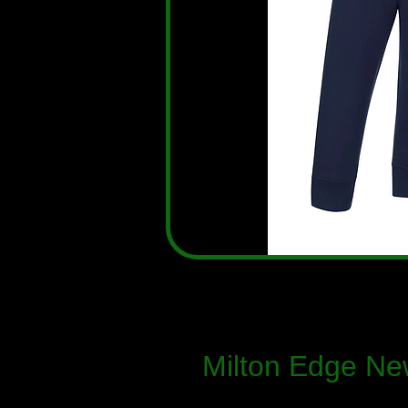
Milton Edge Ne