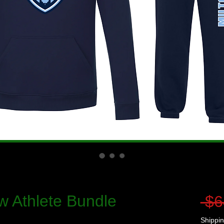
w Athlete Bundle
 $6
Shippin