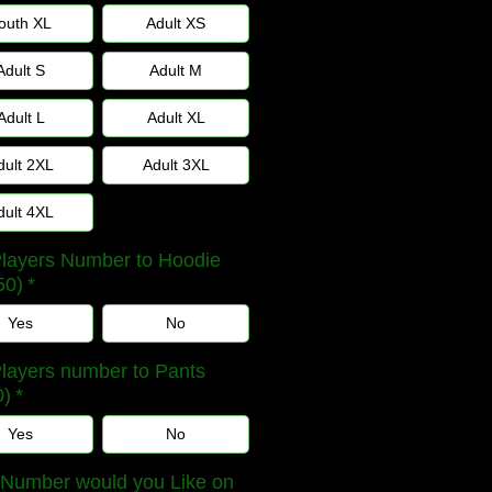
outh XL
Adult XS
Adult S
Adult M
Adult L
Adult XL
dult 2XL
Adult 3XL
dult 4XL
layers Number to Hoodie
50)
*
Yes
No
layers number to Pants
0)
*
Yes
No
Number would you Like on