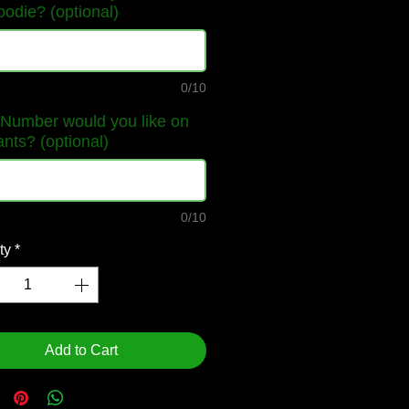
oodie? (optional)
0/10
Number would you like on
ants? (optional)
0/10
ty
*
Add to Cart