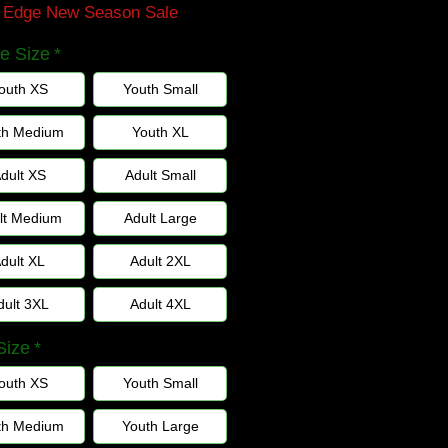
n Edge New Season Sale
e Size
*
outh XS
Youth Small
th Medium
Youth XL
dult XS
Adult Small
lt Medium
Adult Large
dult XL
Adult 2XL
dult 3XL
Adult 4XL
Size
*
outh XS
Youth Small
th Medium
Youth Large