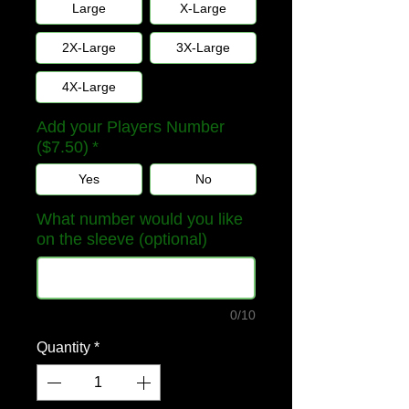
Large
X-Large
2X-Large
3X-Large
4X-Large
Add your Players Number
($7.50)
*
Yes
No
What number would you like
on the sleeve (optional)
0/10
Quantity
*