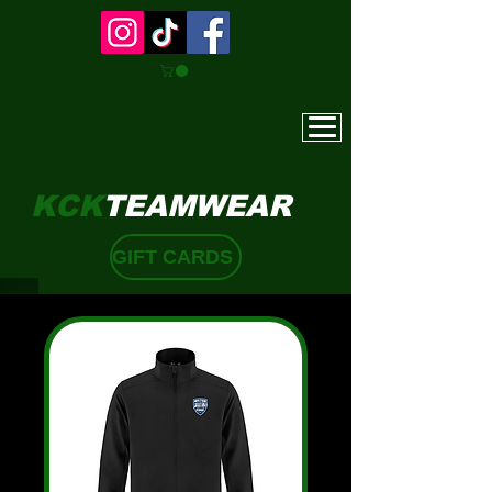
KCK
TEAMWEAR
GIFT CARDS