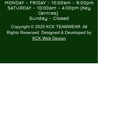
MONDAY - FRIDAY - 10:00am - 6:00pm
SATURDAY - 10:00am - 4:00pm (Key
Centres)
Sunday - Closed
Copyright © 2020 KCK TEAMWEAR. All
Rights Reserved. Designed & Developed by
KCK Web Design