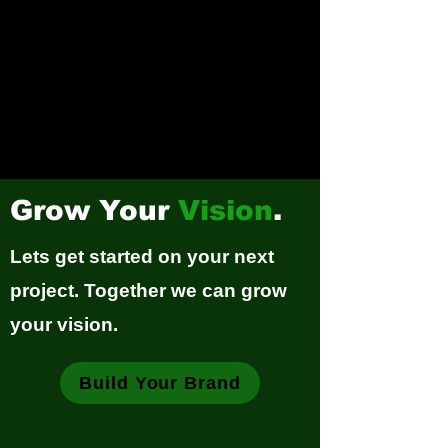
Grow Your
Vision
.
Lets get started on your next
project. Together we can grow
your vision.
Build Your Brand