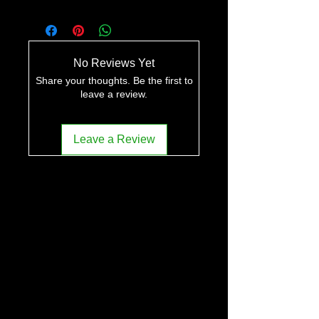
No Reviews Yet
Share your thoughts. Be the first to
leave a review.
Leave a Review