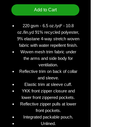
Add to Cart
220 gsm - 6.5 oz./yd² - 10.8
oz./lin.yd 91% recycled polyester,
9% elastane 4-way stretch woven
fabric with water repellent finish.
Woven mesh trim fabric under
the arms and side body for
ventilation.
Reflective trim on back of collar
and sleeve.
Elastic trim at sleeve cuff.
YKK front zipper closure and
lower front zippered pockets.
Reflective zipper pulls at lower
front pockets.
Integrated packable pouch.
Unlined.