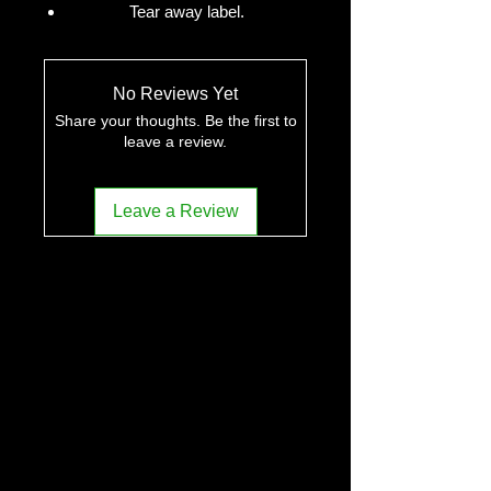
Tear away label.
No Reviews Yet
Share your thoughts. Be the first to
leave a review.
Leave a Review