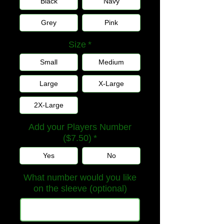
Black
Navy
Grey
Pink
Size
*
Small
Medium
Large
X-Large
2X-Large
Add your Players Number
($7.50)
*
Yes
No
What number would you like
on the sleeve (optional)