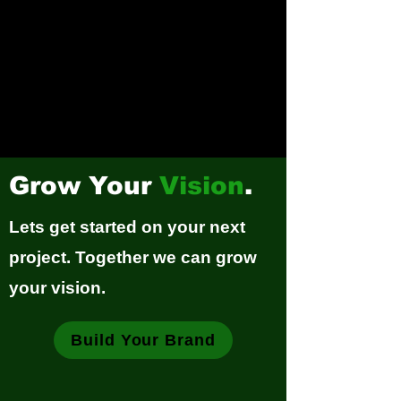
Grow Your
Vision
.
Lets get started on your next
project. Together we can grow
your vision.
Build Your Brand