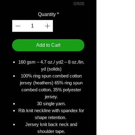
0/500
Quantity
*
Add to Cart
160 gsm – 4.7 oz./ yd2 – 8 oz./lin.
yd (solids)
100% ring spun combed cotton
jersey (heathers) 65% ring spun
combed cotton, 35% polyester
jersey.
30 single yarn.
Rib knit neckline with spandex for
shape retention.
Jersey knit back neck and
shoulder tape.