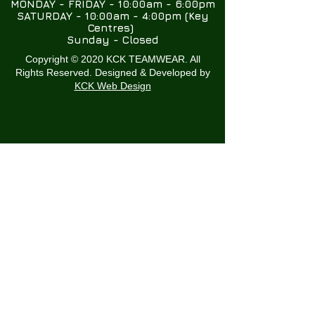
MONDAY - FRIDAY - 10:00am - 6:00pm
SATURDAY - 10:00am - 4:00pm (Key
Centres)
Sunday - Closed
Copyright © 2020 KCK TEAMWEAR. All
Rights Reserved. Designed & Developed by
KCK Web Design