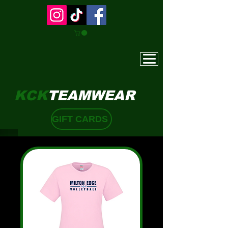
KCK
TEAMWEAR
GIFT CARDS