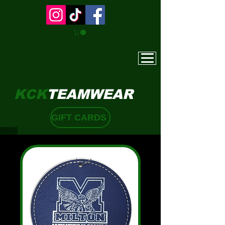
KCK
TEAMWEAR
GIFT CARDS