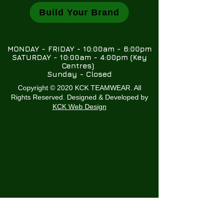
Build Your Brand
MONDAY - FRIDAY - 10:00am - 6:00pm
SATURDAY - 10:00am - 4:00pm (Key
Centres)
Sunday - Closed
Copyright © 2020 KCK TEAMWEAR. All
Rights Reserved. Designed & Developed by
KCK Web Design