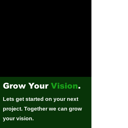
Grow Your
Vision
.
Lets get started on your next
project. Together we can grow
your vision.