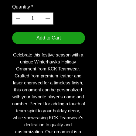
Quantity
*
Add to Cart
Celebrate this festive season with a 
unique Winterhawks Holiday 
Ornament from KCK Teamwear. 
Crafted from premium leather and 
laser engraved for a timeless finish, 
this ornament can be personalized 
with your favorite player's name and 
number. Perfect for adding a touch of 
team spirit to your holiday decor, 
while showcasing KCK Teamwear's 
dedication to quality and 
customization. Our ornament is a 