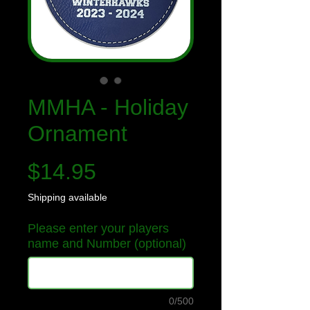
MMHA - Holiday
Ornament
Price
$14.95
Shipping available
Please enter your players
name and Number (optional)
0/500