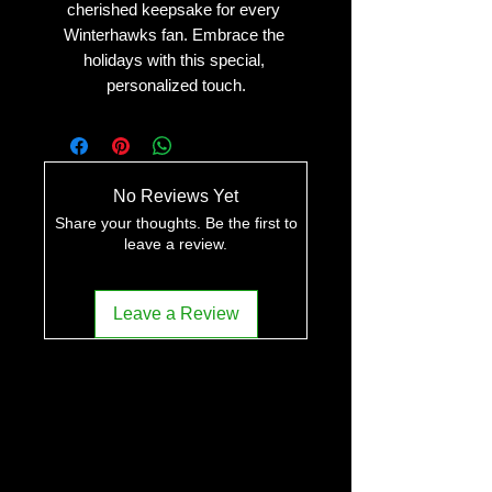
cherished keepsake for every 
Winterhawks fan. Embrace the 
holidays with this special, 
personalized touch.
No Reviews Yet
Share your thoughts. Be the first to
leave a review.
Leave a Review